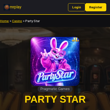
mrplay
Login
Register
Home
>
Casino
>
Party Star
Pragmatic Games
PARTY STAR