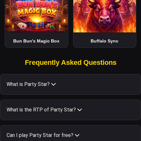
Bun Bun's Magic Box
Buffalo Sync
Frequently Asked Questions
What is Party Star?
What is the RTP of Party Star?
Can I play Party Star for free?