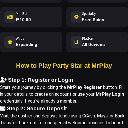
Min Bet
Specialty
₱10.00
Free Spins
Wilds
Platform
Expanding
All Devices
How to Play Party Star at MrPlay
Step 1: Register or Login
Start your journey by clicking the
MrPlay Register
button. Fill
in your details to create an account or use your
MrPlay Login
credentials if you're already a member.
Step 2: Secure Deposit
Visit the cashier and deposit funds using GCash, Maya, or Bank
Transfer. Look out for our special welcome bonuses to boost