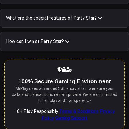
What are the special features of Party Star?
How can I win at Party Star?
100% Secure Gaming Environment
MrPlay uses advanced SSL encryption to ensure your
data and transactions remain private. We are committed
to fair play and transparency.
18+ Play Responsibly
Terms & Conditions
Privacy
Policy
Gaming Support