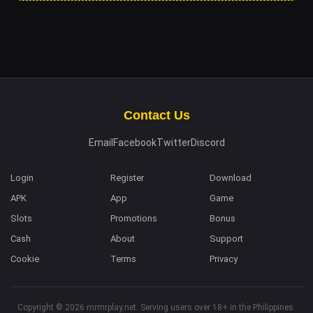
Contact Us
Email
Facebook
Twitter
Discord
Login
Register
Download
APK
App
Game
Slots
Promotions
Bonus
Cash
About
Support
Cookie
Terms
Privacy
Copyright © 2026 mrmrplay.net. Serving users over 18+ in the Philippines.