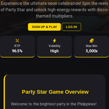
Experience the ultimate neon celebration! Spin the reels
of Party Star and unlock high-energy rewards with disco-
themed multipliers.
SIGN UP & PLAY
LOG IN
RTP
Volatility
Max Win
96.5%
High
5,000x
Party Star Game Overview
Welcome to the brightest party in the Philippines!