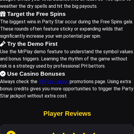
weather the dry spells and hit the big payouts.
Target the Free Spins
The biggest wins in Party Star occur during the Free Spins gala.
These rounds often feature sticky or expanding wilds that
significantly increase your win potential per spin.
Try the Demo First
Use the MrPlay demo feature to understand the symbol values
and bonus triggers. Learning the rhythm of the game without
risk is a strategy used by professional PH bettors.
Use Casino Bonuses
Always check the
MrPlay Casino
promotions page. Using extra
bonus credits gives you more opportunities to trigger the Party
Star jackpot without extra cost.
Player Reviews