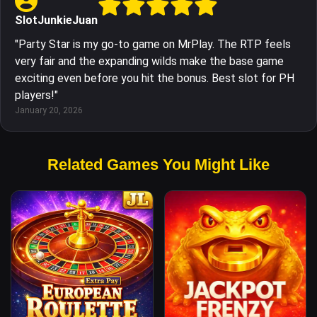
SlotJunkieJuan
"Party Star is my go-to game on MrPlay. The RTP feels
very fair and the expanding wilds make the base game
exciting even before you hit the bonus. Best slot for PH
players!"
January 20, 2026
Related Games You Might Like