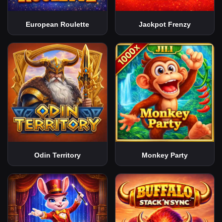
European Roulette
Jackpot Frenzy
Odin Territory
Monkey Party