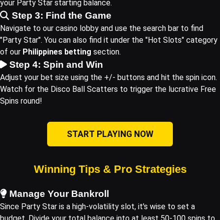
your Party Star starting balance.
Step 3: Find the Game
Navigate to our casino lobby and use the search bar to find
"Party Star". You can also find it under the "Hot Slots" category
of our
Philippines betting
section.
Step 4: Spin and Win
Adjust your bet size using the +/- buttons and hit the spin icon.
Watch for the Disco Ball Scatters to trigger the lucrative Free
Spins round!
START PLAYING NOW
Winning Tips & Pro Strategies
Manage Your Bankroll
Since Party Star is a high-volatility slot, it's wise to set a
budget. Divide your total balance into at least 50-100 spins to