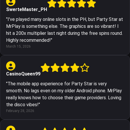
SwerteMaster_PH
"I've played many online slots in the PH, but Party Star at
MrPlay is something else. The graphics are so vibrant! I
hit a 200x multiplier last night during the free spins round.
Highly recommended!"
March 15, 2026
CasinoQueen99
"The mobile app experience for Party Star is very
smooth. No lags even on my older Android phone. MrPlay
really knows how to choose their game providers. Loving
the disco vibes!"
February 28, 2026