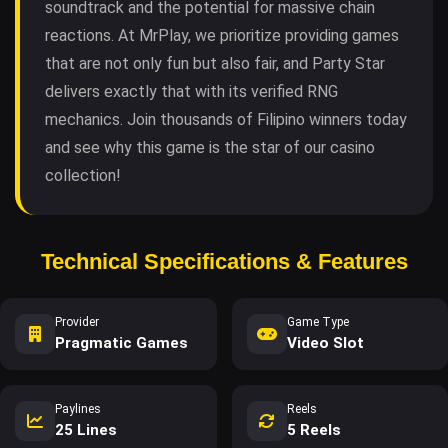
soundtrack and the potential for massive chain
reactions. At MrPlay, we prioritize providing games
that are not only fun but also fair, and Party Star
delivers exactly that with its verified RNG
mechanics. Join thousands of Filipino winners today
and see why this game is the star of our casino
collection!
Technical Specifications & Features
Provider
Game Type
Pragmatic Games
Video Slot
Paylines
Reels
25 Lines
5 Reels