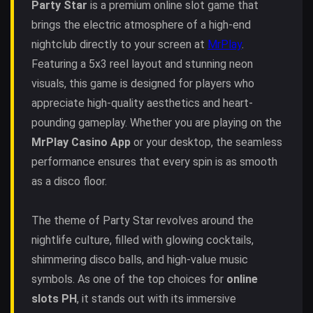
Party Star
is a premium online slot game that
brings the electric atmosphere of a high-end
nightclub directly to your screen at
MrPlay
.
Featuring a 5x3 reel layout and stunning neon
visuals, this game is designed for players who
appreciate high-quality aesthetics and heart-
pounding gameplay. Whether you are playing on the
MrPlay Casino App
or your desktop, the seamless
performance ensures that every spin is as smooth
as a disco floor.
The theme of Party Star revolves around the
nightlife culture, filled with glowing cocktails,
shimmering disco balls, and high-value music
symbols. As one of the top choices for
online
slots PH
, it stands out with its immersive