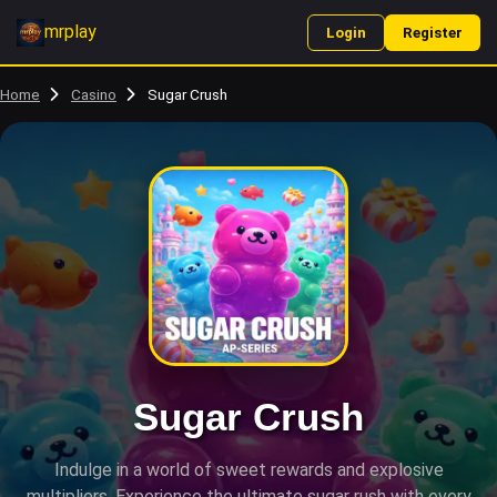
mrplay
Login
Register
Home
Casino
Sugar Crush
Sugar Crush
Indulge in a world of sweet rewards and explosive
multipliers. Experience the ultimate sugar rush with every