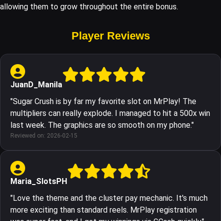
allowing them to grow throughout the entire bonus.
Player Reviews
JuanD_Manila
"Sugar Crush is by far my favorite slot on MrPlay! The
multipliers can really explode. I managed to hit a 500x win
last week. The graphics are so smooth on my phone."
Reviewed on: 2026-02-15
Maria_SlotsPH
"Love the theme and the cluster pay mechanic. It's much
more exciting than standard reels. MrPlay registration