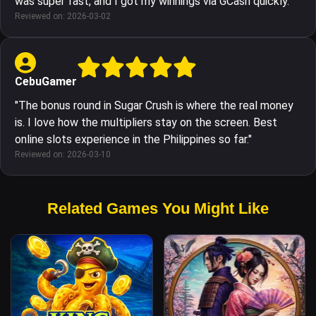
was super fast, and I got my winnings via GCash quickly."
Reviewed on: 2026-03-02
CebuGamer
"The bonus round in Sugar Crush is where the real money
is. I love how the multipliers stay on the screen. Best
online slots experience in the Philippines so far."
Reviewed on: 2026-03-10
Related Games You Might Like