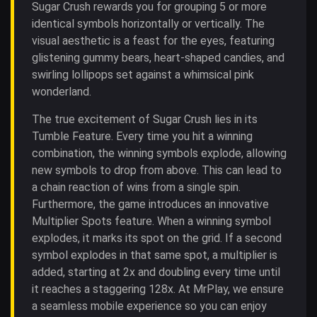
Sugar Crush rewards you for grouping 5 or more
identical symbols horizontally or vertically. The
visual aesthetic is a feast for the eyes, featuring
glistening gummy bears, heart-shaped candies, and
swirling lollipops set against a whimsical pink
wonderland.
The true excitement of Sugar Crush lies in its
Tumble Feature. Every time you hit a winning
combination, the winning symbols explode, allowing
new symbols to drop from above. This can lead to
a chain reaction of wins from a single spin.
Furthermore, the game introduces an innovative
Multiplier Spots feature. When a winning symbol
explodes, it marks its spot on the grid. If a second
symbol explodes in that same spot, a multiplier is
added, starting at 2x and doubling every time until
it reaches a staggering 128x. At MrPlay, we ensure
a seamless mobile experience so you can enjoy