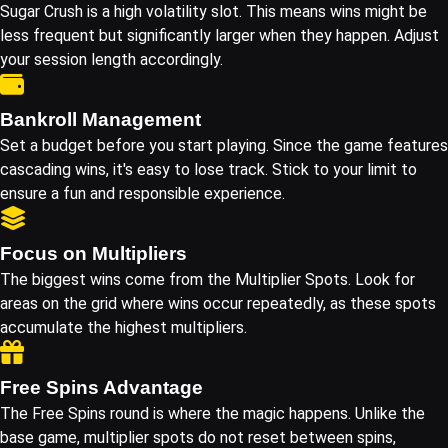
Sugar Crush is a high volatility slot. This means wins might be
less frequent but significantly larger when they happen. Adjust
your session length accordingly.
Bankroll Management
Set a budget before you start playing. Since the game features
cascading wins, it's easy to lose track. Stick to your limit to
ensure a fun and responsible experience.
Focus on Multipliers
The biggest wins come from the Multiplier Spots. Look for
areas on the grid where wins occur repeatedly, as these spots
accumulate the highest multipliers.
Free Spins Advantage
The Free Spins round is where the magic happens. Unlike the
base game, multiplier spots do not reset between spins,