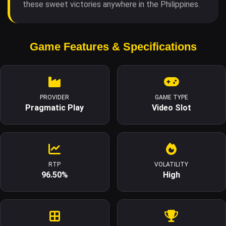
these sweet victories anywhere in the Philippines.
Game Features & Specifications
PROVIDER
GAME TYPE
Pragmatic Play
Video Slot
RTP
VOLATILITY
96.50%
High