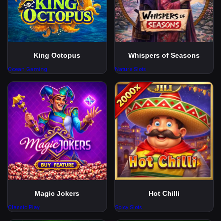
King Octopus
Whispers of Seasons
Ocean Gaming
Nature Slots
Magic Jokers
Hot Chilli
Classic Play
Spicy Slots