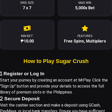
GRID SIZE
MAX WIN
7 x 7
5,000x Bet
MIN BET
FEATURES
₱10.00
Free Spins, Multipliers
How to Play Sugar Crush
Register or Log In
Start your journey by creating an account at MrPlay. Click the
"Sign Up" button and provide your details to access the full
library of premium slots in the Philippines.
Secure Deposit
Visit the cashier section and make a deposit using GCash,
PayMaya, or local bank transfers. Ensure you have sufficient