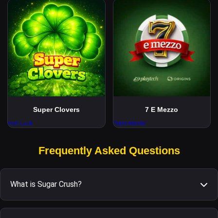
Super Clovers
7 E Mezzo
Irish Luck
Table Master
Frequently Asked Questions
What is Sugar Crush?