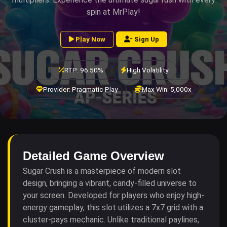
spin at MrPlay!
Play Now
Sign Up
RTP: 96.50%
High Volatility
Provider: Pragmatic Play
Max Win: 5,000x
Detailed Game Overview
Sugar Crush is a masterpiece of modern slot
design, bringing a vibrant, candy-filled universe to
your screen. Developed for players who enjoy high-
energy gameplay, this slot utilizes a 7x7 grid with a
cluster-pays mechanic. Unlike traditional paylines,