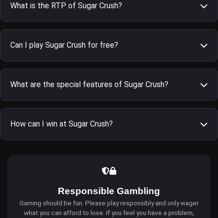
What is the RTP of Sugar Crush?
Can I play Sugar Crush for free?
What are the special features of Sugar Crush?
How can I win at Sugar Crush?
Responsible Gambling
Gaming should be fun. Please play responsibly and only wager
what you can afford to lose. If you feel you have a problem,