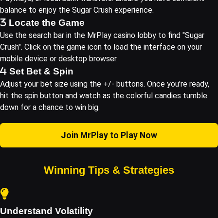
balance to enjoy the Sugar Crush experience.
Locate the Game
Use the search bar in the MrPlay casino lobby to find "Sugar
Crush". Click on the game icon to load the interface on your
mobile device or desktop browser.
Set Bet & Spin
Adjust your bet size using the +/- buttons. Once you're ready,
hit the spin button and watch as the colorful candies tumble
down for a chance to win big.
Join MrPlay to Play Now
Winning Tips & Strategies
Understand Volatility