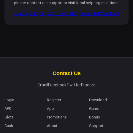
please contact our support or visit local help organizations.
Gaming Support
Self-Exclusion
Terms & Conditions
Contact Us
Email
Facebook
Twitter
Discord
Login
Register
Download
APK
App
Game
Slots
Promotions
Bonus
Cash
About
Support